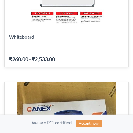
Whiteboard
₹260.00
-
₹2,533.00
We are PCI certified.
Accept now