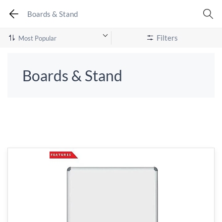
Boards & Stand
Filters
Boards & Stand