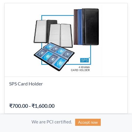
SPS Card Holder
₹700.00
-
₹1,600.00
We are PCI certified.
Accept now