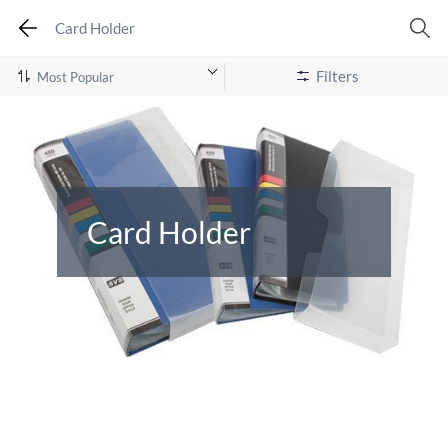
Card Holder
Filters
Card Holder