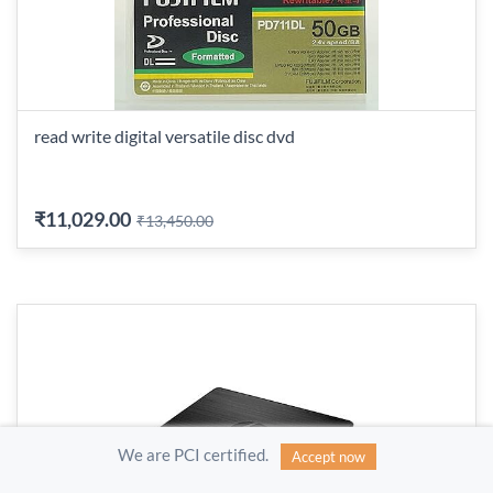
read write digital versatile disc dvd
₹11,029.00
₹13,450.00
We are PCI certified.
Accept now