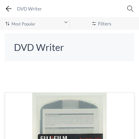
DVD Writer
Filters
DVD Writer