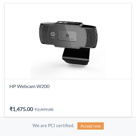
HP Webcam W200
₹1,475.00
₹2,499.00
We are PCI certified.
Accept now