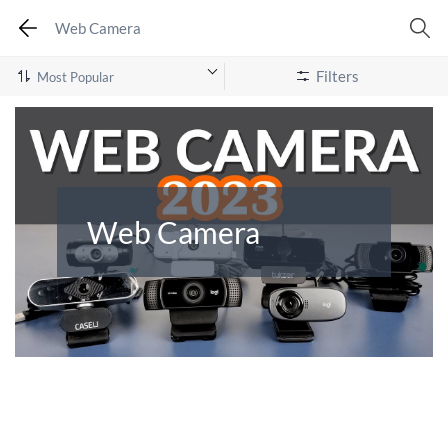
Web Camera
Filters
Web Camera