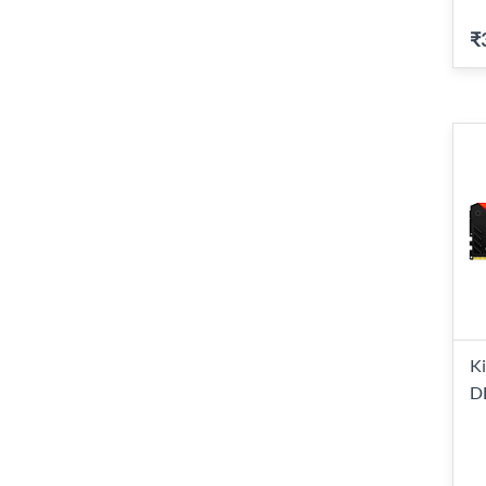
₹
K
D