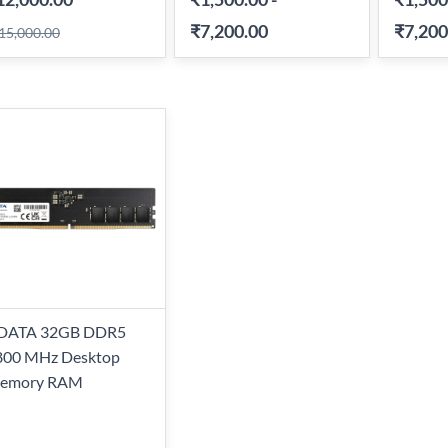
₹7,200.00
₹7,200
15,000.00
DATA 32GB DDR5
800 MHz Desktop
emory RAM