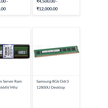
.00
-
₹4,500.00
-
.00
₹12,000.00
n Server Ram
Samsung 8Gb Ddr3
2666V Mhz
12800U Desktop