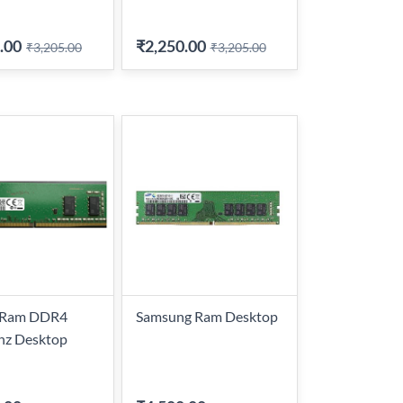
.00
₹2,250.00
₹3,205.00
₹3,205.00
l Ram DDR4
Samsung Ram Desktop
z Desktop