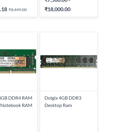
.18
₹18,000.00
₹8,449.00
 4GB DDR4 RAM
Dolgix 4GB DDR3
/Notebook RAM
Desktop Ram