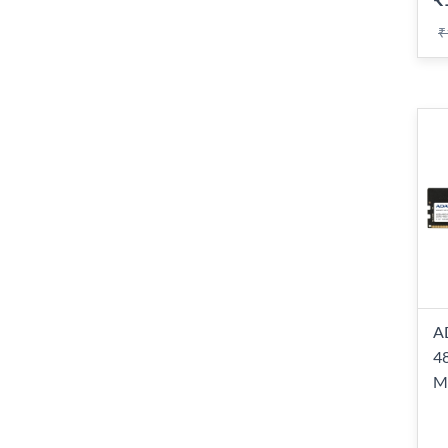
₹
A
4
M