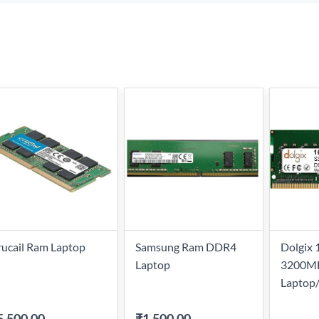
ucail Ram Laptop
Samsung Ram DDR4
Dolgix
Laptop
3200M
Laptop
5,500.00
-
₹1,500.00
-