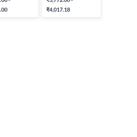
.00
₹4,017.18