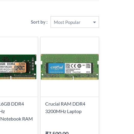
Sort by :
 16GB DDR4
Crucial RAM DDR4
Hz
3200MHz Laptop
/Notebook RAM
₹7,500.00
-