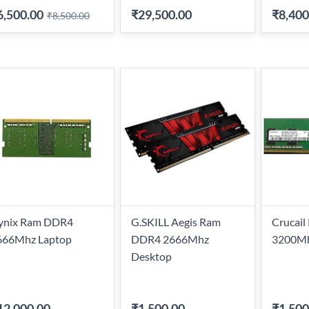
6,500.00
₹29,500.00
₹8,400
₹8,500.00
ynix Ram DDR4
G.SKILL Aegis Ram
Crucai
666Mhz Laptop
DDR4 2666Mhz
3200Mh
Desktop
12,000.00
₹1,500.00
-
₹1,500