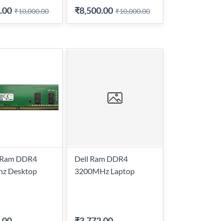
.00
₹8,500.00
₹10,000.00
₹10,000.00
l Ram DDR4
Dell Ram DDR4
z Desktop
3200MHz Laptop
.00
-
₹3,772.00
-