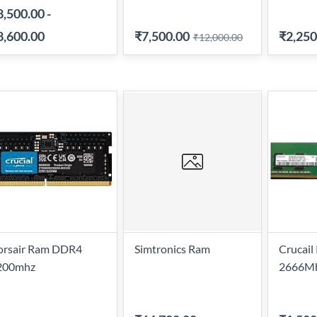
8,500.00
-
8,600.00
₹7,500.00
₹2,250
₹12,000.00
orsair Ram DDR4
Simtronics Ram
Crucai
200mhz
2666Mh