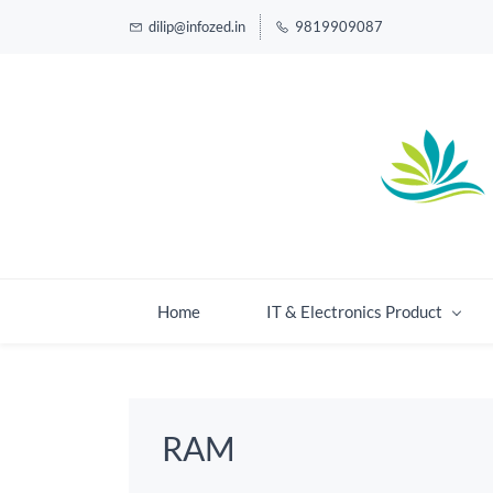
dilip@infozed.in
9819909087
Home
IT & Electronics Product
RAM