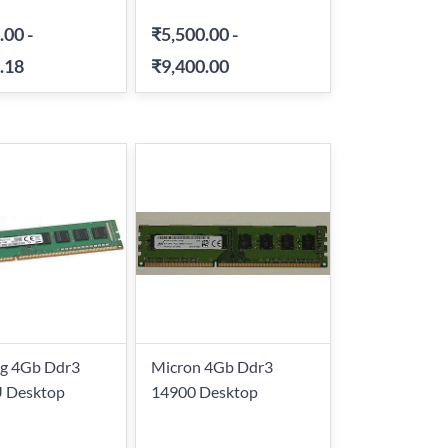
.00
-
₹5,500.00
-
.18
₹9,400.00
g 4Gb Ddr3
Micron 4Gb Ddr3
 Desktop
14900 Desktop