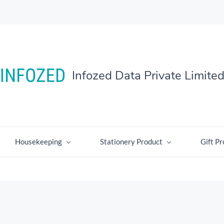
Infozed Data Private Limite
Housekeeping
Stationery Product
Gift Pr