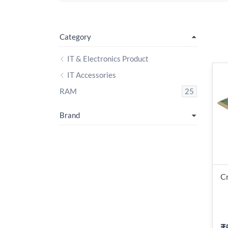
Category
IT & Electronics Product
IT Accessories
RAM
25
Brand
Cr
₹