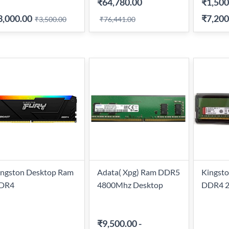
₹64,780.00
₹1,500
3,000.00
₹7,200
₹3,500.00
₹76,441.00
ingston Desktop Ram
Adata( Xpg) Ram DDR5
Kingsto
DR4
4800Mhz Desktop
DDR4 
₹9,500.00
-