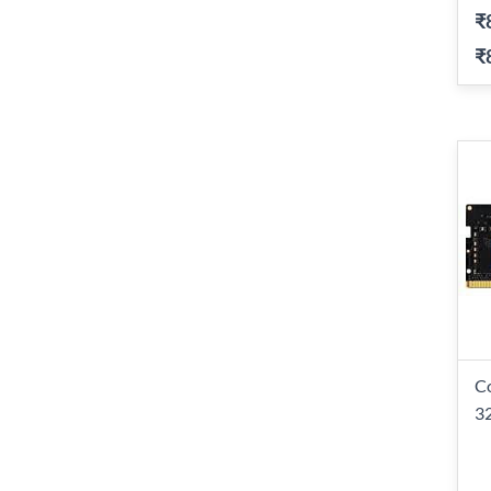
₹
₹
C
3