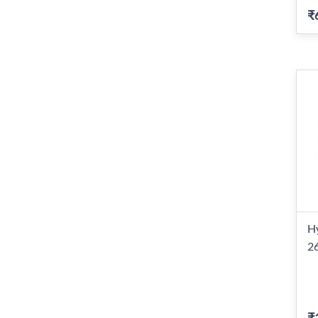
₹
H
2
₹