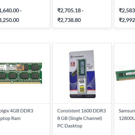
1,640.00
-
₹2,705.18
-
₹2,583
3,250.00
₹2,738.80
₹2,992
olgix 4GB DDR3
Consistent 1600 DDR3
Samsun
aptop Ram
8 GB (Single Channel)
12800U
PC Dasktop