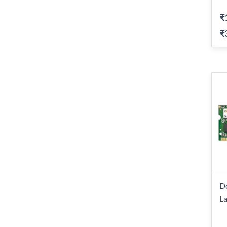
₹
₹
D
L