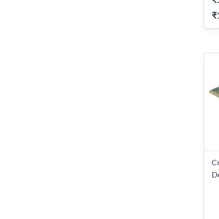
₹
C
D