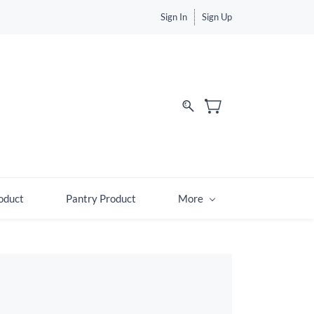
Sign In
Sign Up
d
oduct
Pantry Product
More