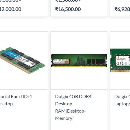
12,000.00
₹16,500.00
₹6,928
rucial Ram DDr4
Dolgix 4GB DDR4
Dolgix
esktop
Desktop
Laptop
RAM|Desktop-
Memory|