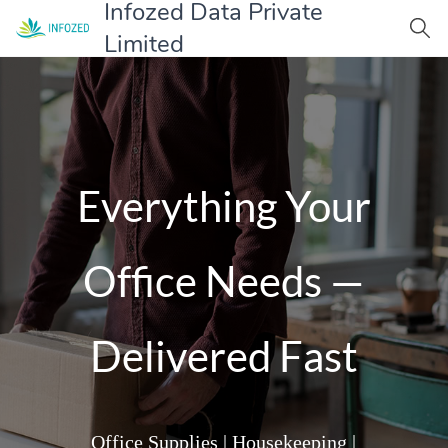
Infozed Data Private
Limited
Everything Your
Office Needs —
Delivered Fast
Office Supplies | Housekeeping |