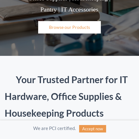
Pantry | IT Accessories
Browse our Products
Your Trusted Partner for IT
Hardware, Office Supplies &
Housekeeping Products
We are PCI certified.
Accept now
Infozed Data Private Limited is a one-stop
procurement partner offering a wide range of
IT