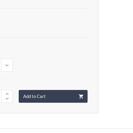
Add to Cart