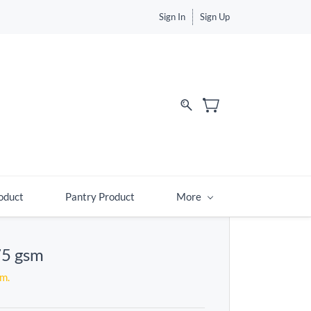
Sign In
Sign Up
d
oduct
Pantry Product
More
75 gsm
em.