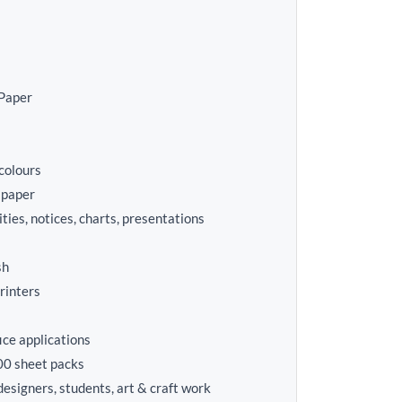
Paper
colours
 paper
ities, notices, charts, presentations
sh
printers
fice applications
00 sheet packs
 designers, students, art & craft work