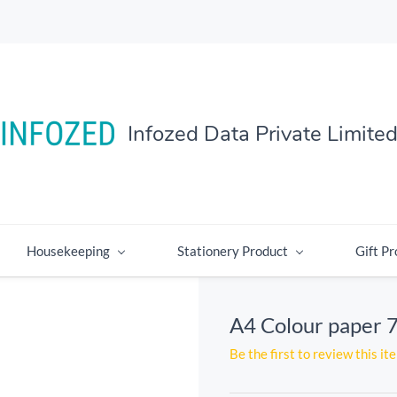
Infozed Data Private Limite
Housekeeping
Stationery Product
Gift Pr
A4 Colour paper 
Be the first to review this it