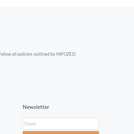
follow all policies outlined by INFOZED.
Newsletter
Email