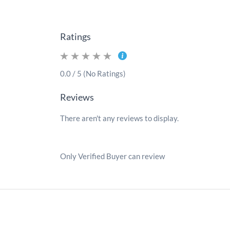
Ratings
0.0 / 5 (No Ratings)
Reviews
There aren't any reviews to display.
Only Verified Buyer can review