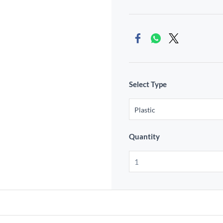
Select Type
Quantity