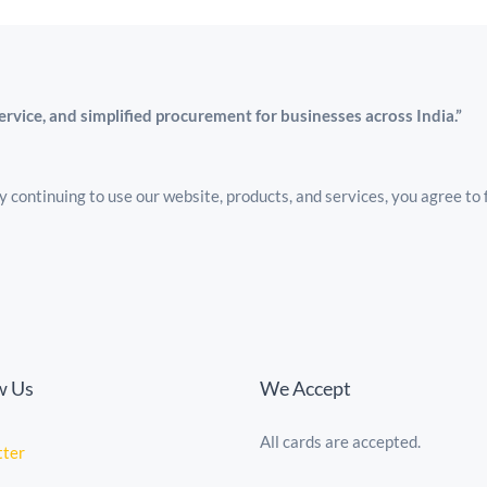
service, and simplified procurement for businesses across India.”
 continuing to use our website, products, and services, you agree to 
w Us
We Accept
All cards are accepted.
tte
r