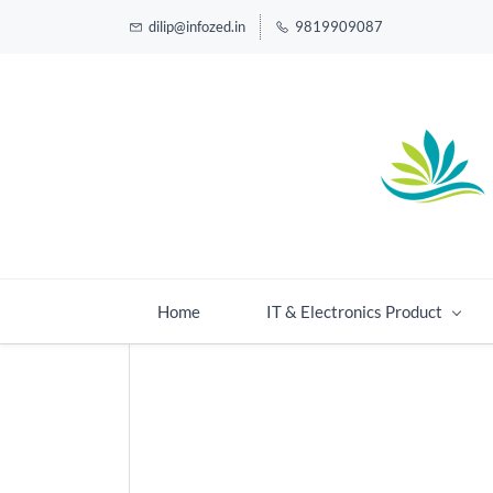
dilip@infozed.in
9819909087
Home
IT & Electronics Product