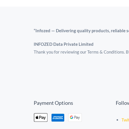
“Infozed — Delivering quality products, reliable 
INFOZED Data Private Limited
Thank you for reviewing our Terms & Conditions. By
Payment Options
Follo
Twi