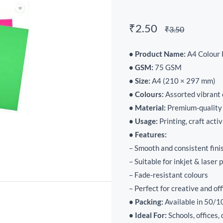
₹2.50
₹3.50
• Product Name:
A4 Colour 
• GSM:
75 GSM
• Size:
A4 (210 × 297 mm)
• Colours:
Assorted vibrant 
• Material:
Premium-quality
• Usage:
Printing, craft activ
• Features:
– Smooth and consistent fini
– Suitable for inkjet & laser 
– Fade-resistant colours
– Perfect for creative and of
• Packing:
Available in 50/1
• Ideal For:
Schools, offices,