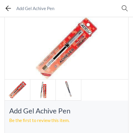
Add Gel Achive Pen
Add Gel Achive Pen
Be the first to review this item.