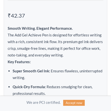
₹42.37
Smooth Writing. Elegant Performance.
The Add Gel Achieve Pen is designed for effortless writing
with a rich, consistent ink flow. Its premium gel ink delivers
crisp, smudge-free lines, making it perfect for office work,
note-taking, and everyday writing.
Key Features:
Super Smooth Gel Ink:
Ensures flawless, uninterrupted
writing.
Quick-Dry Formula:
Reduces smudging for clean,
professional results.
We are PCI certified.
Comfort Grip:
Ergonomic design for long writing
Accept now
sessions without fatigue.