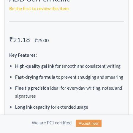
Be the first to review this item.
₹21.18
₹25.00
Key Features:
High-quality gel ink
for smooth and consistent writing
Fast-drying formula
to prevent smudging and smearing
Fine tip precision
ideal for everyday writing, notes, and
signatures
Long ink capacity
for extended usage
Compatible with most ADD Gel Pens
We are PCI certified.
Accept now
Available in multiple colors
(Black / Blue / Red)