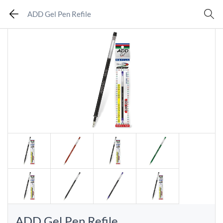
ADD Gel Pen Refile
ADD Gel Pen Refile