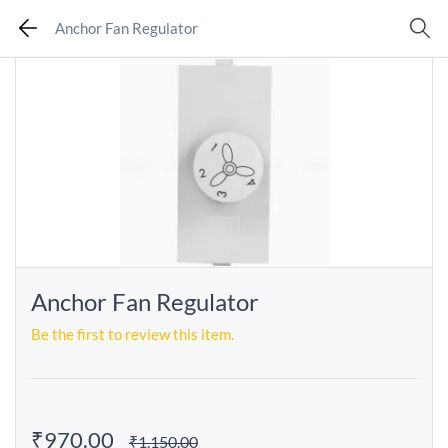
Anchor Fan Regulator
Anchor Fan Regulator
Be the first to review this item.
₹970.00
₹1,150.00