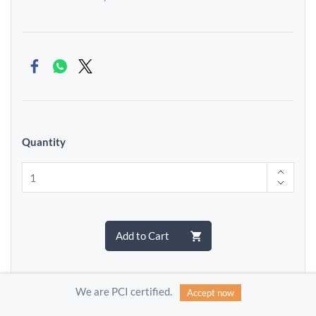
Quantity
Add to Cart
We are PCI certified.
Accept now