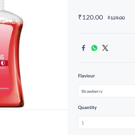
₹120.00
₹129.00
Flaviour
Quantity