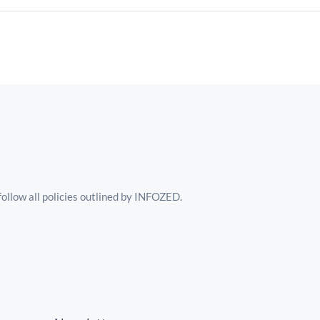
follow all policies outlined by INFOZED.