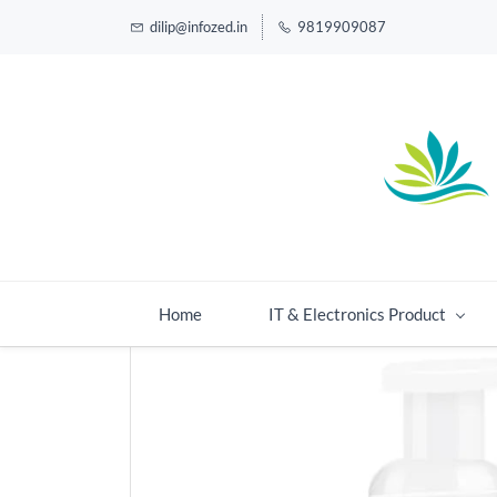
dilip@infozed.in
9819909087
Home
IT & Electronics Product