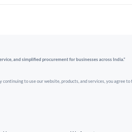
service, and simplified procurement for businesses across India.”
 continuing to use our website, products, and services, you agree to 