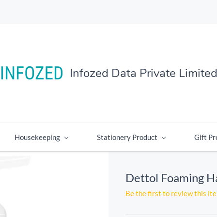
Infozed Data Private Limite
Housekeeping
Stationery Product
Gift Pr
Dettol Foaming 
Be the first to review this it