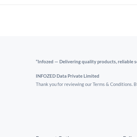
“Infozed — Delivering quality products, reliable 
INFOZED Data Private Limited
Thank you for reviewing our Terms & Conditions. By