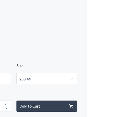
Size
Add to Cart