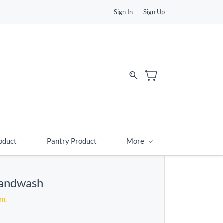
Sign In
Sign Up
d
oduct
Pantry Product
More
Handwash
em.