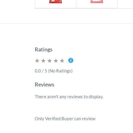
Ratings
0.0 / 5 (No Ratings)
Reviews
There aren't any reviews to display.
Only Verified Buyer can review