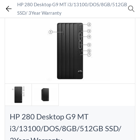
HP 280 Desktop G9 MT i3/13100/DOS/8GB/512GB
SSD/ 3Year Warranty
HP 280 Desktop G9 MT
i3/13100/DOS/8GB/512GB SSD/