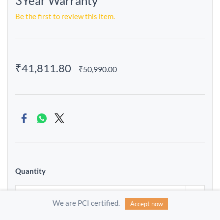
3Year Warranty
Be the first to review this item.
₹41,811.80
₹50,990.00
Quantity
We are PCI certified.
Accept now