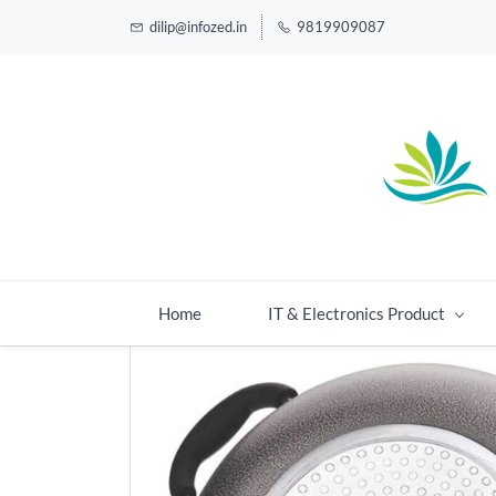
dilip@infozed.in
9819909087
Home
IT & Electronics Product