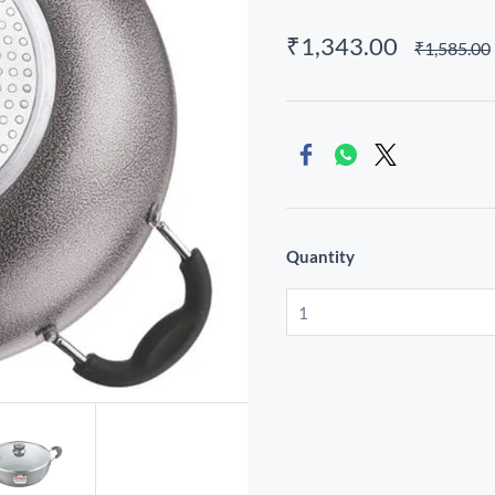
₹1,343.00
₹1,585.00
Quantity