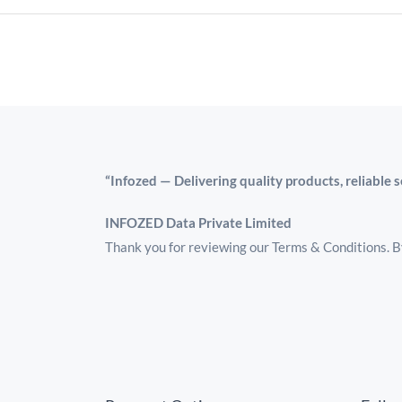
“Infozed — Delivering quality products, reliable 
INFOZED Data Private Limited
Thank you for reviewing our Terms & Conditions. By