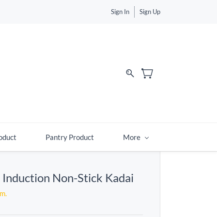
Sign In
Sign Up
d
oduct
Pantry Product
More
s Induction Non-Stick Kadai
em.