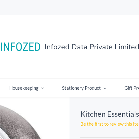
Infozed Data Private Limite
Housekeeping
Stationery Product
Gift Pr
Kitchen Essential
Be the first to review this it