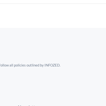
follow all policies outlined by INFOZED.