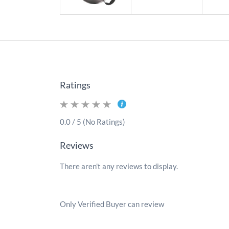
Ratings
0.0 / 5 (No Ratings)
Reviews
There aren't any reviews to display.
Only Verified Buyer can review