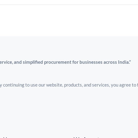
service, and simplified procurement for businesses across India.”
 continuing to use our website, products, and services, you agree to 