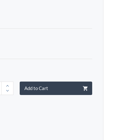
Add to Cart