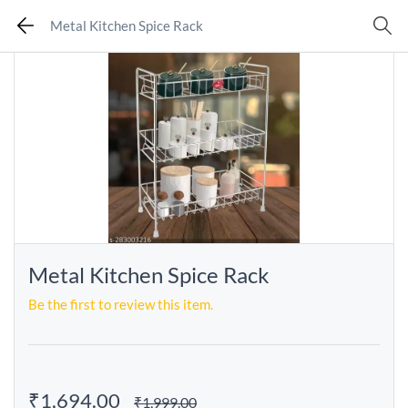
Metal Kitchen Spice Rack
Metal Kitchen Spice Rack
Be the first to review this item.
₹1,694.00
₹1,999.00