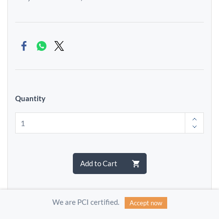
Quantity
Add to Cart
We are PCI certified.
Accept now