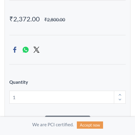
₹2,372.00
₹2,800.00
Quantity
Add to Cart
We are PCI certified.
Accept now