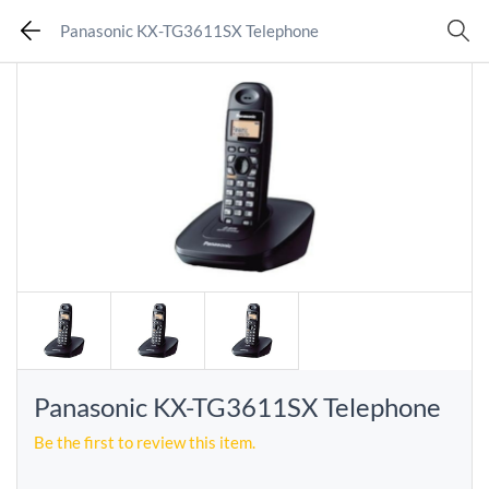
Panasonic KX-TG3611SX Telephone
Panasonic KX-TG3611SX Telephone
Be the first to review this item.