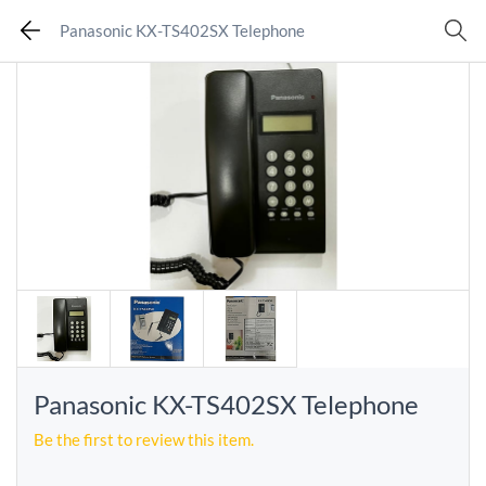
Panasonic KX-TS402SX Telephone
Panasonic KX-TS402SX Telephone
Be the first to review this item.