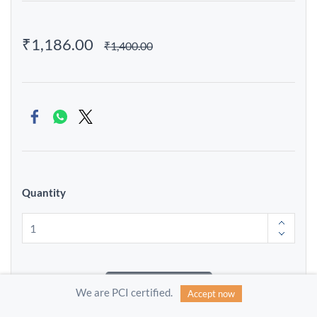
₹1,186.00
₹1,400.00
Quantity
Add to Cart
We are PCI certified.
Accept now