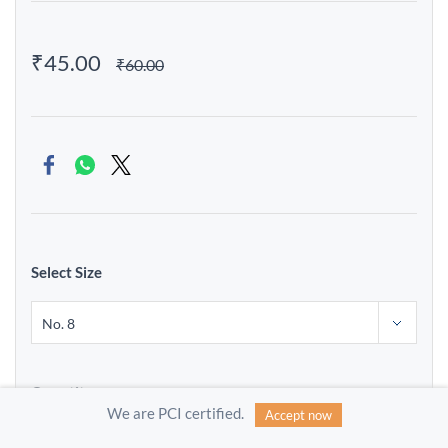
₹45.00
₹60.00
Select Size
Quantity
We are PCI certified.
Accept now