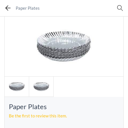
Paper Plates
Paper Plates
Be the first to review this item.