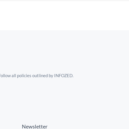
follow all policies outlined by INFOZED.
Newsletter