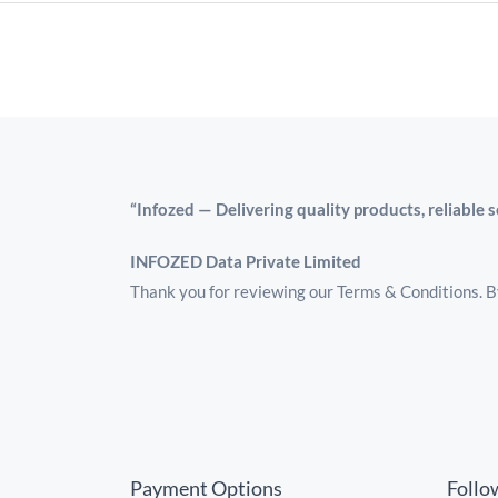
“Infozed — Delivering quality products, reliable 
INFOZED Data Private Limited
Thank you for reviewing our Terms & Conditions. By
Payment Options
Follo