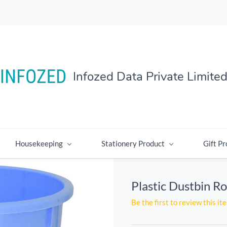
Infozed Data Private Limite
Housekeeping
Stationery Product
Gift Pr
Plastic Dustbin Ro
Be the first to review this it