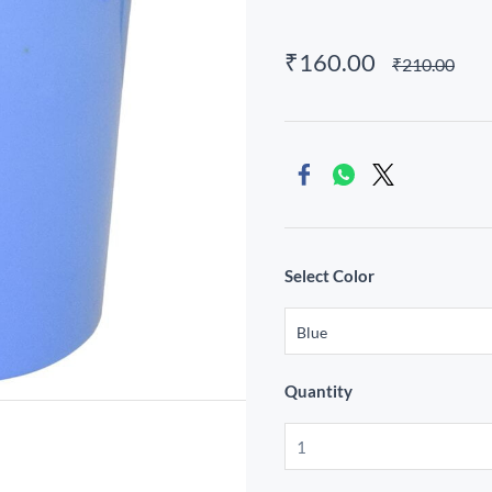
₹160.00
₹210.00
Select Color
Quantity