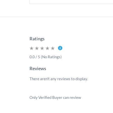
Ratings
0.0 / 5 (No Ratings)
Reviews
There aren't any reviews to display.
Only Verified Buyer can review