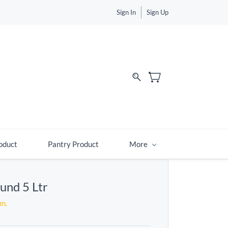
Sign In
Sign Up
d
oduct
Pantry Product
More
und 5 Ltr
em.