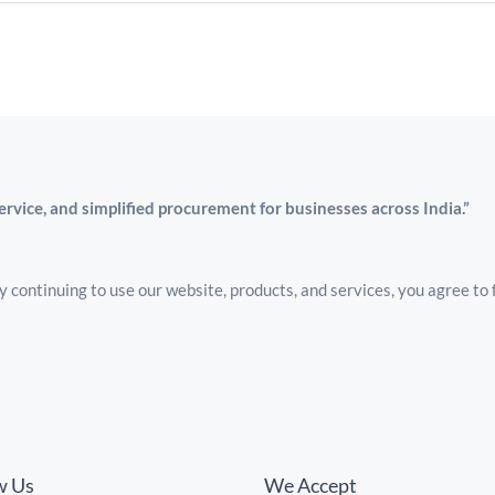
service, and simplified procurement for businesses across India.”
 continuing to use our website, products, and services, you agree to 
w Us
We Accept