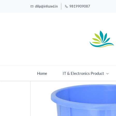
dilip@infozed.in
9819909087
Home
IT & Electronics Product