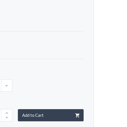
Add to Cart