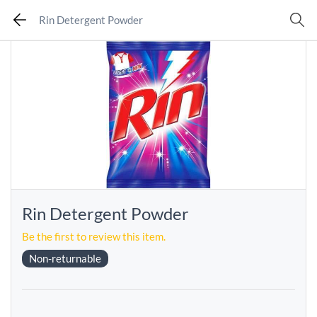
Rin Detergent Powder
Rin Detergent Powder
Be the first to review this item.
Non-returnable