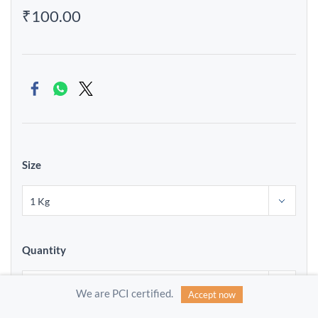
₹100.00
Size
Quantity
We are PCI certified.
Accept now