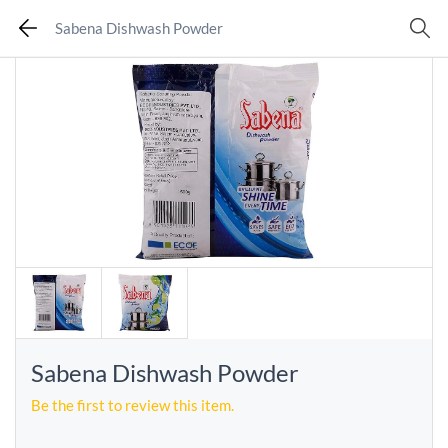
Sabena Dishwash Powder
Sabena Dishwash Powder
Be the first to review this item.