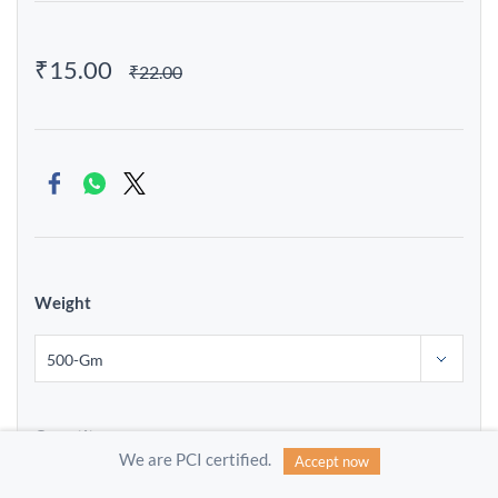
₹15.00
₹22.00
Weight
Quantity
We are PCI certified.
Accept now