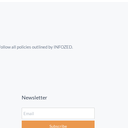
follow all policies outlined by INFOZED.
Newsletter
Email
Subscribe