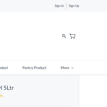
Sign In
Sign Up
d
oduct
Pantry Product
More
l 5Ltr
em.