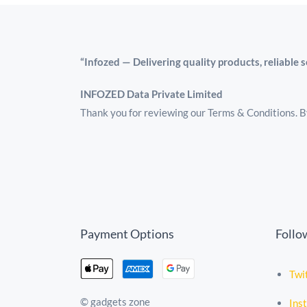
“Infozed — Delivering quality products, reliable 
INFOZED Data Private Limited
Thank you for reviewing our Terms & Conditions. By
Payment Options
Follo
Twi
© gadgets zone
Ins