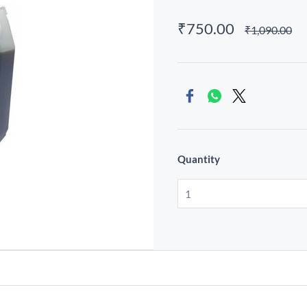
₹750.00
₹1,090.00
Quantity