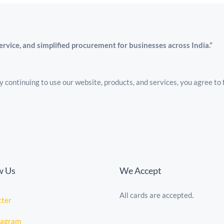
service, and simplified procurement for businesses across India.”
 continuing to use our website, products, and services, you agree to 
w Us
We Accept
All cards are accepted.
tte
r
tagram