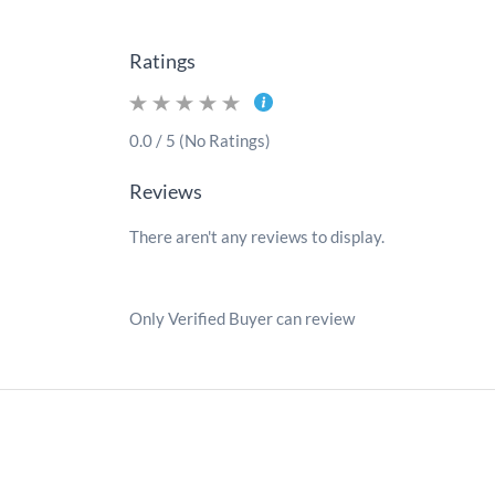
Ratings
0.0 / 5 (No Ratings)
Reviews
There aren't any reviews to display.
Only Verified Buyer can review