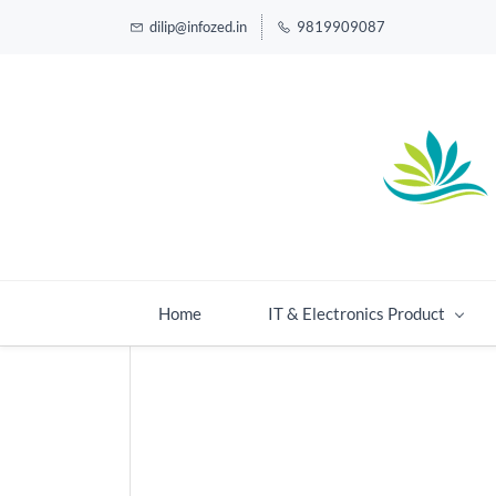
dilip@infozed.in
9819909087
Home
IT & Electronics Product