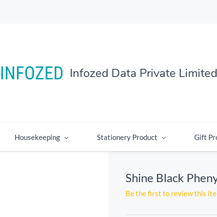
Infozed Data Private Limite
Housekeeping
Stationery Product
Gift Pr
Shine Black Pheny
Be the first to review this it