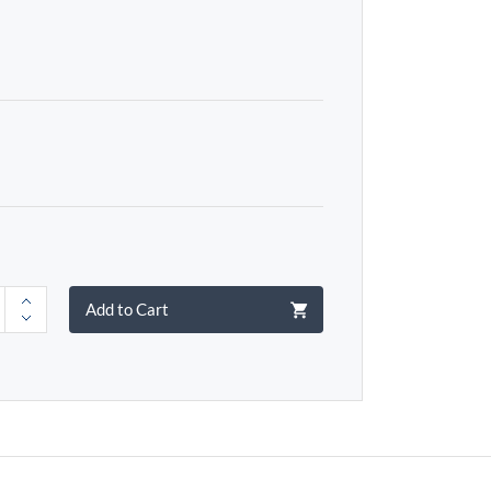
Add to Cart