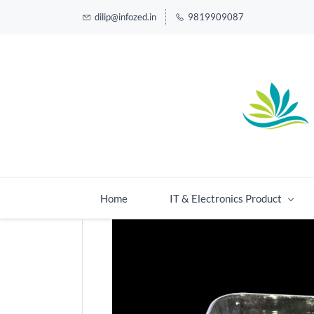
dilip@infozed.in
9819909087
Home
IT & Electronics Product