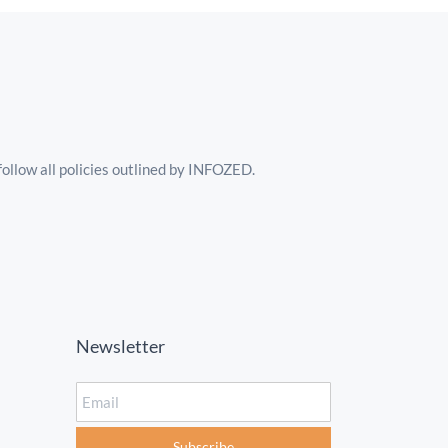
follow all policies outlined by INFOZED.
Newsletter
Email
Subscribe