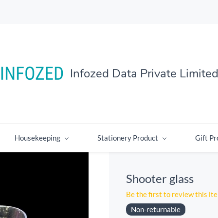
Infozed Data Private Limite
Housekeeping
Stationery Product
Gift Pr
Shooter glass
Be the first to review this it
Non-returnable