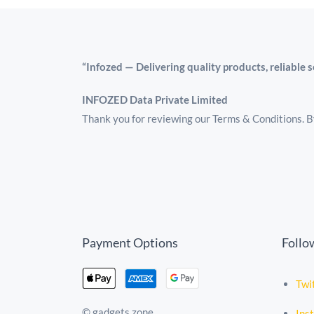
“Infozed — Delivering quality products, reliable 
INFOZED Data Private Limited
Thank you for reviewing our Terms & Conditions. By
Payment Options
Follo
Twi
© gadgets zone
Ins