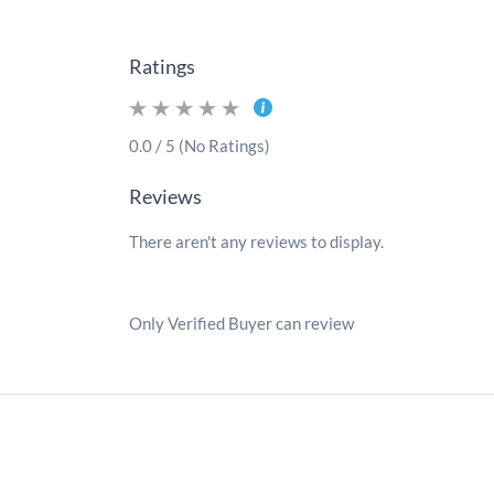
Ratings
0.0 / 5 (No Ratings)
Reviews
There aren't any reviews to display.
Only Verified Buyer can review