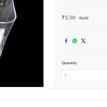
₹5.50
₹6.50
Quantity