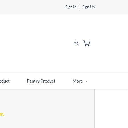
Sign In
Sign Up
d
oduct
Pantry Product
More
em.