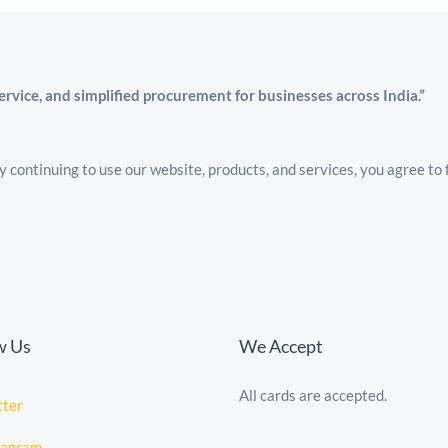
service, and simplified procurement for businesses across India.”
 continuing to use our website, products, and services, you agree to 
w Us
We Accept
All cards are accepted.
tte
r
tagram