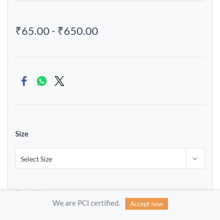
₹65.00
-
₹650.00
Size
Quantity
We are PCI certified.
Accept now