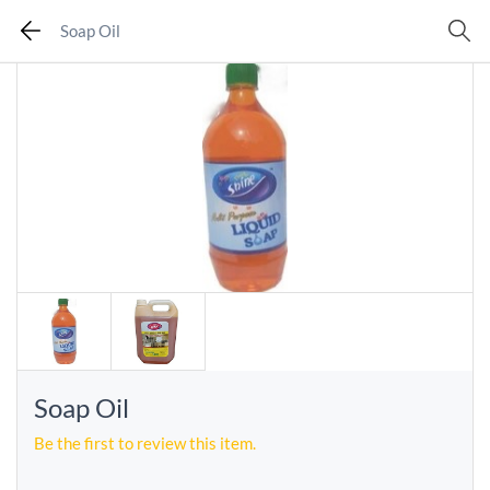
Soap Oil
Soap Oil
Be the first to review this item.