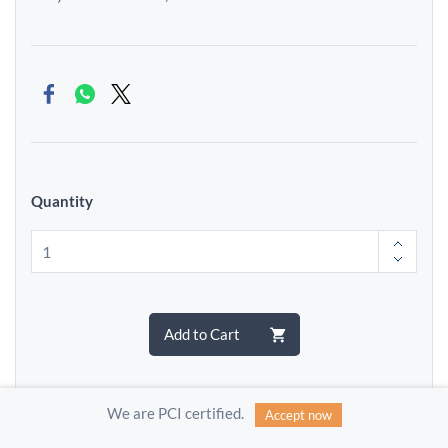
Quantity
Add to Cart
We are PCI certified.
Accept now