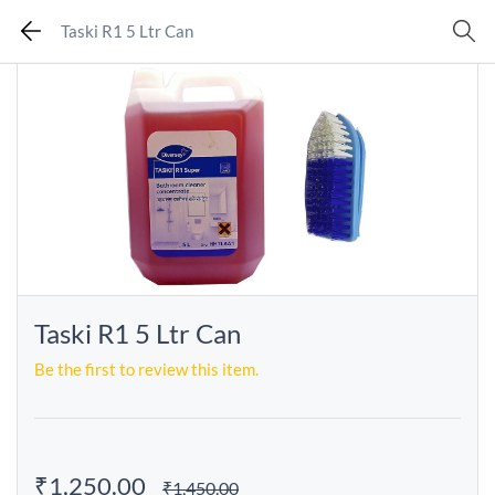
Taski R1 5 Ltr Can
Taski R1 5 Ltr Can
Be the first to review this item.
₹1,250.00
₹1,450.00