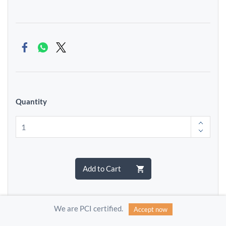
Quantity
Add to Cart
We are PCI certified.
Accept now