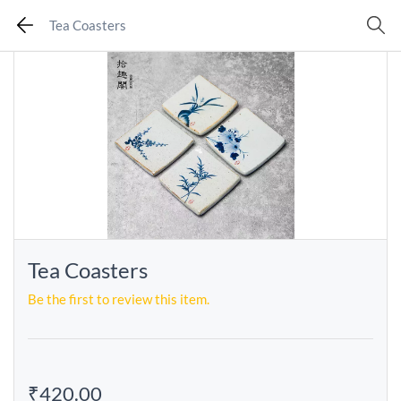
Tea Coasters
Tea Coasters
Be the first to review this item.
₹420.00