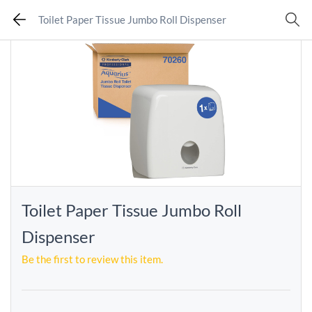
Toilet Paper Tissue Jumbo Roll Dispenser
Toilet Paper Tissue Jumbo Roll
Dispenser
Be the first to review this item.