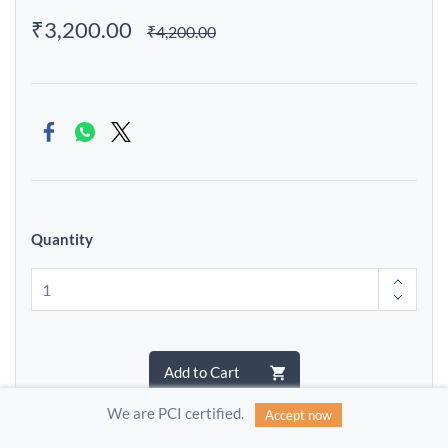
₹3,200.00
₹4,200.00
Quantity
Add to Cart
We are PCI certified.
Accept now