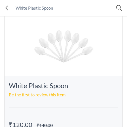
White Plastic Spoon
White Plastic Spoon
Be the first to review this item.
₹120.00
₹140.00