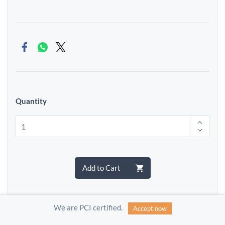
Quantity
Add to Cart
We are PCI certified.
Accept now