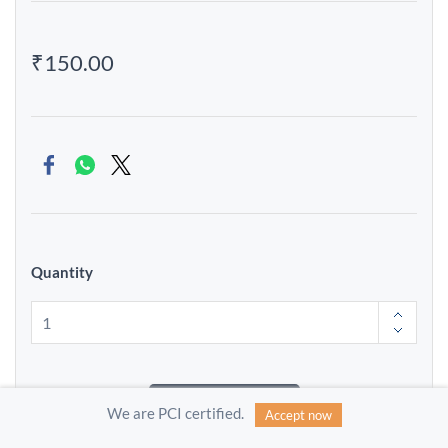
₹150.00
Quantity
Add to Cart
We are PCI certified.
Accept now