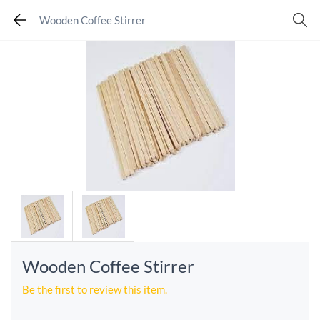
Wooden Coffee Stirrer
Wooden Coffee Stirrer
Be the first to review this item.