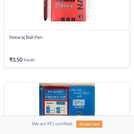
Nataraj Ball Pen
₹3.50
₹4.00
We are PCI certified.
Accept now