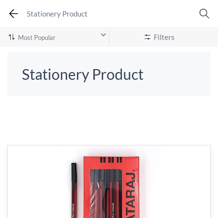
Stationery Product
Filters
Stationery Product